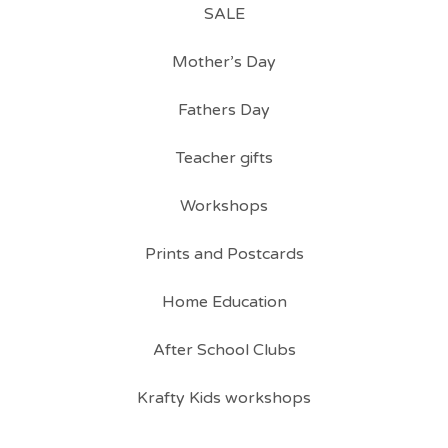
SALE
Mother’s Day
Fathers Day
Teacher gifts
Workshops
Prints and Postcards
Home Education
After School Clubs
Krafty Kids workshops