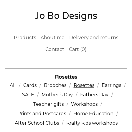
Jo Bo Designs
Products
About me
Delivery and returns
Contact
Cart (
0
)
Rosettes
All
Cards
Brooches
Rosettes
Earrings
SALE
Mother’s Day
Fathers Day
Teacher gifts
Workshops
Prints and Postcards
Home Education
After School Clubs
Krafty Kids workshops