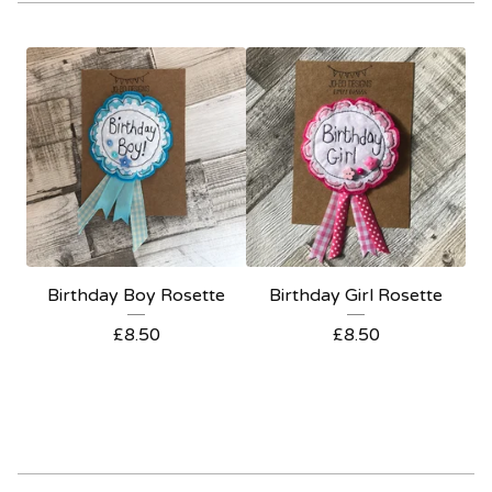
Birthday Boy Rosette
Birthday Girl Rosette
£
8.50
£
8.50