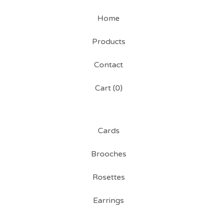
Home
Products
Contact
Cart (
0
)
Cards
Brooches
Rosettes
Earrings