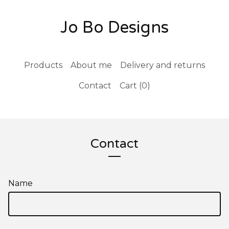
Jo Bo Designs
Products
About me
Delivery and returns
Contact
Cart (
0
)
Contact
Name