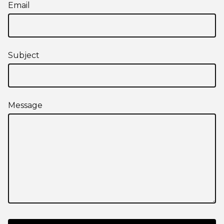
Email
Subject
Message