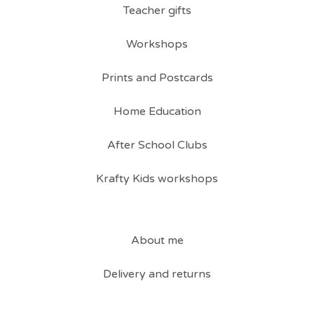
Teacher gifts
Workshops
Prints and Postcards
Home Education
After School Clubs
Krafty Kids workshops
About me
Delivery and returns