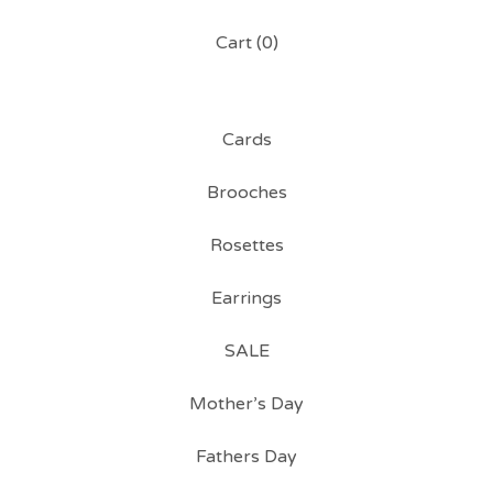
Cart (
0
)
Cards
Brooches
Rosettes
Earrings
SALE
Mother’s Day
Fathers Day