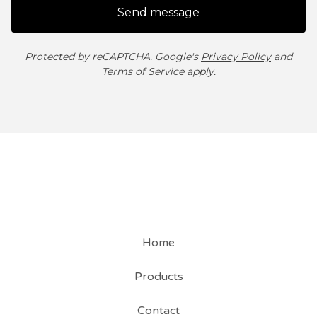
Send message
Protected by reCAPTCHA. Google's
Privacy Policy
and
Terms of Service
apply.
Home
Products
Contact