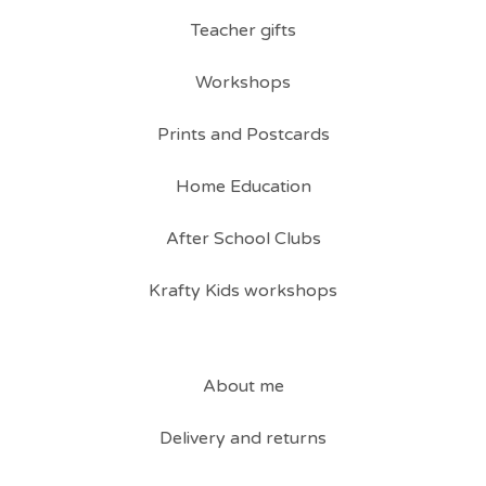
Teacher gifts
Workshops
Prints and Postcards
Home Education
After School Clubs
Krafty Kids workshops
About me
Delivery and returns