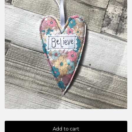
Add to cart