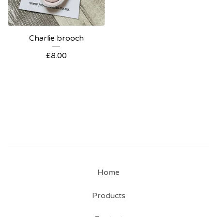
Charlie brooch
£
8.00
Home
Products