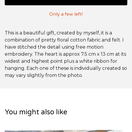
Only a few left!
This is a beautiful gift, created by myself, it is a
combination of pretty floral cotton fabric and felt. I
have stitched the detail using free motion
embroidery. The heart is approx 7.5 cm x 13 cm at its
widest and highest point plus a white ribbon for
hanging. Each one of these is individually created so
may vary slightly from the photo.
You might also like