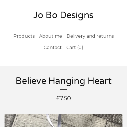
Jo Bo Designs
Products
About me
Delivery and returns
Contact
Cart (
0
)
Believe Hanging Heart
£
7.50