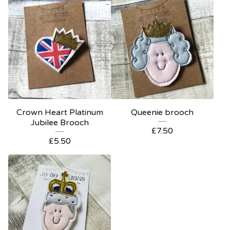
Crown Heart Platinum
Queenie brooch
Jubilee Brooch
£
7.50
£
5.50