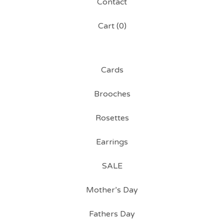
Contact
Cart (
0
)
Cards
Brooches
Rosettes
Earrings
SALE
Mother’s Day
Fathers Day