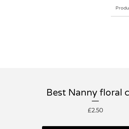
Produ
Best Nanny floral 
£
2.50