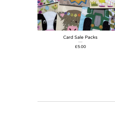
Card Sale Packs
£
5.00