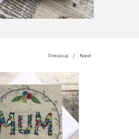
Previous
Next