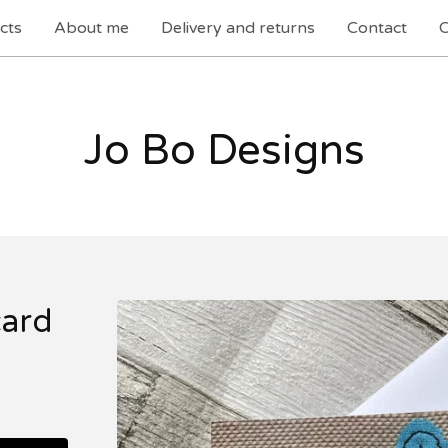
cts
About me
Delivery and returns
Contact
C
Jo Bo Designs
card