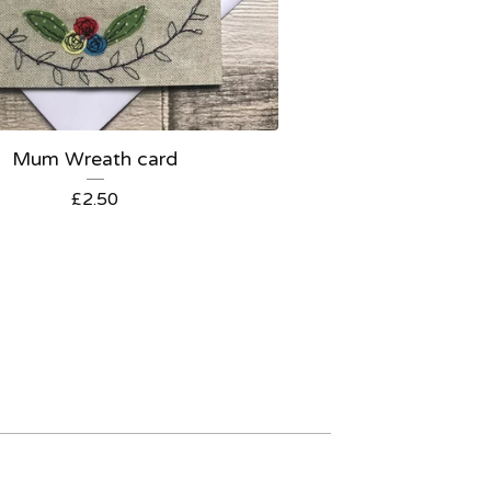
Mum Wreath card
£
2.50