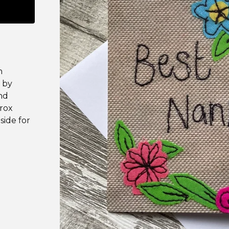
n
 by
and
prox
side for