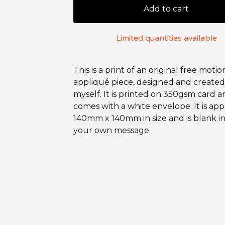
Add to cart
Limited quantities available
This is a print of an original free motio
appliqué piece, designed and created
myself. It is printed on 350gsm card 
comes with a white envelope. It is ap
140mm x 140mm in size and is blank in
your own message.