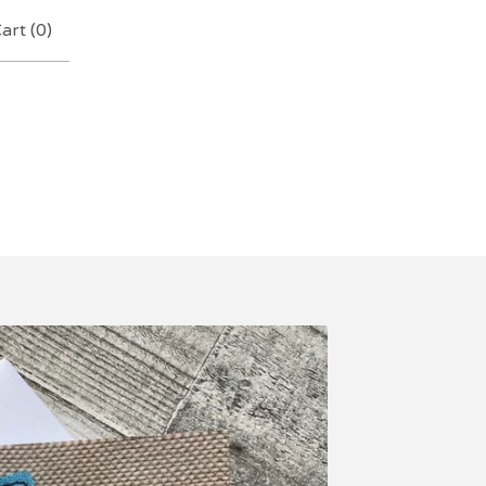
art (
0
)