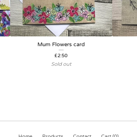
Mum Flowers card
£
2.50
Sold out
Home
Products
Contact
Cart (
0
)