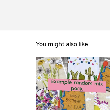
You might also like