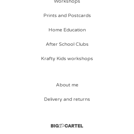
Workshops
Prints and Postcards
Home Education
After School Clubs
Krafty Kids workshops
About me
Delivery and returns