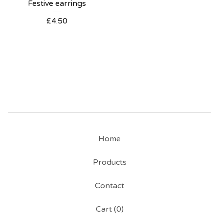
Festive earrings
£
4.50
Home
Products
Contact
Cart (
0
)