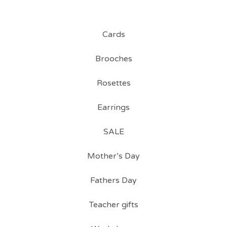
Cards
Brooches
Rosettes
Earrings
SALE
Mother’s Day
Fathers Day
Teacher gifts