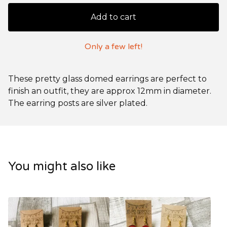
Add to cart
Only a few left!
These pretty glass domed earrings are perfect to
finish an outfit, they are approx 12mm in diameter.
The earring posts are silver plated.
You might also like