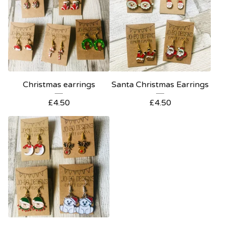
Christmas earrings
Santa Christmas Earrings
£
4.50
£
4.50