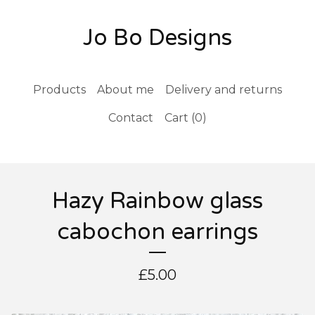
Jo Bo Designs
Products
About me
Delivery and returns
Contact
Cart (
0
)
Hazy Rainbow glass
cabochon earrings
£
5.00