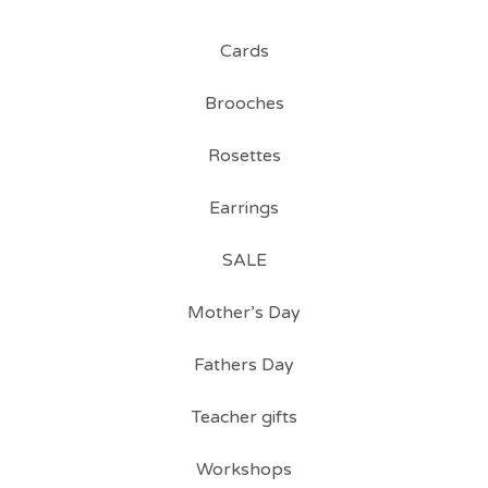
Cards
Brooches
Rosettes
Earrings
SALE
Mother’s Day
Fathers Day
Teacher gifts
Workshops