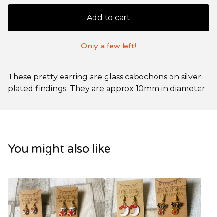
Add to cart
Only a few left!
These pretty earring are glass cabochons on silver
plated findings. They are approx 10mm in diameter
You might also like