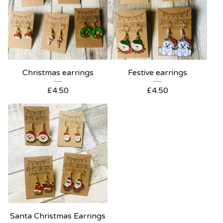
Christmas earrings
Festive earrings
£
4.50
£
4.50
Santa Christmas Earrings