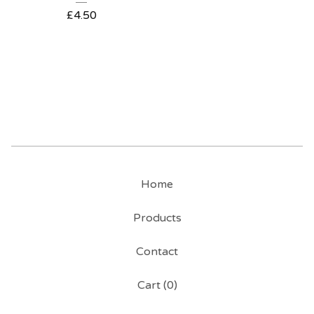
£
4.50
Home
Products
Contact
Cart (
0
)