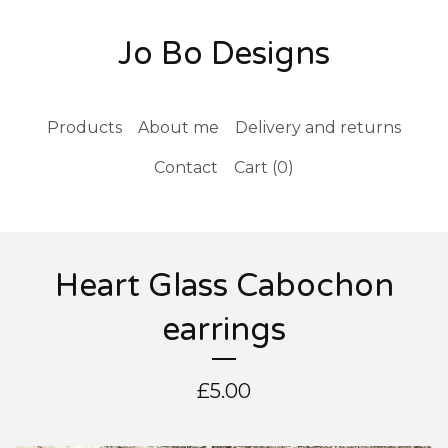
Jo Bo Designs
Products
About me
Delivery and returns
Contact
Cart (
0
)
Heart Glass Cabochon
earrings
£
5.00