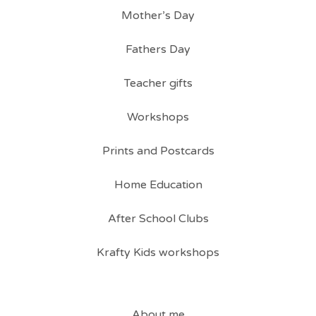
Mother’s Day
Fathers Day
Teacher gifts
Workshops
Prints and Postcards
Home Education
After School Clubs
Krafty Kids workshops
About me