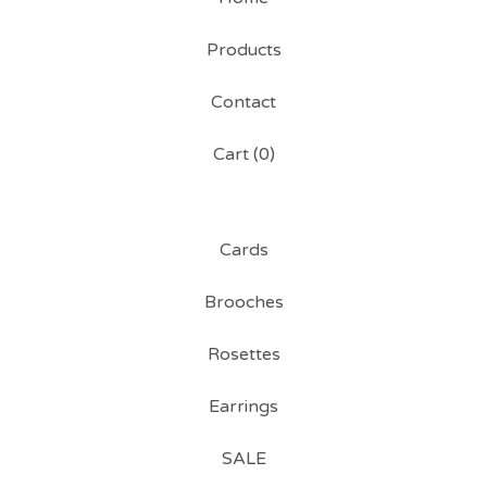
Products
Contact
Cart (
0
)
Cards
Brooches
Rosettes
Earrings
SALE