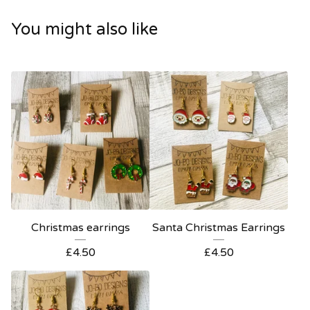
You might also like
Christmas earrings
Santa Christmas Earrings
£
4.50
£
4.50