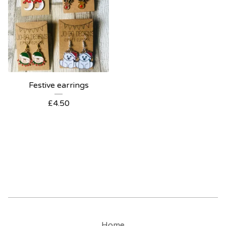
Festive earrings
£
4.50
Home