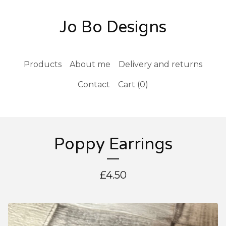
Jo Bo Designs
Products
About me
Delivery and returns
Contact
Cart (
0
)
Poppy Earrings
£
4.50