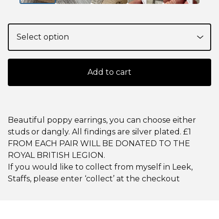
Add to cart
Beautiful poppy earrings, you can choose either
studs or dangly. All findings are silver plated. £1
FROM EACH PAIR WILL BE DONATED TO THE
ROYAL BRITISH LEGION.
If you would like to collect from myself in Leek,
Staffs, please enter ‘collect’ at the checkout