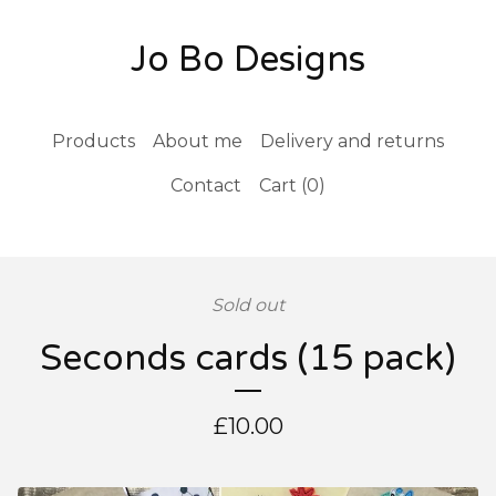
Jo Bo Designs
Products
About me
Delivery and returns
Contact
Cart (
0
)
Sold out
Seconds cards (15 pack)
£
10.00