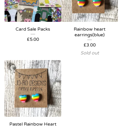
Card Sale Packs
Rainbow heart
earrings(blue)
£
5.00
£
3.00
Sold out
Pastel Rainbow Heart