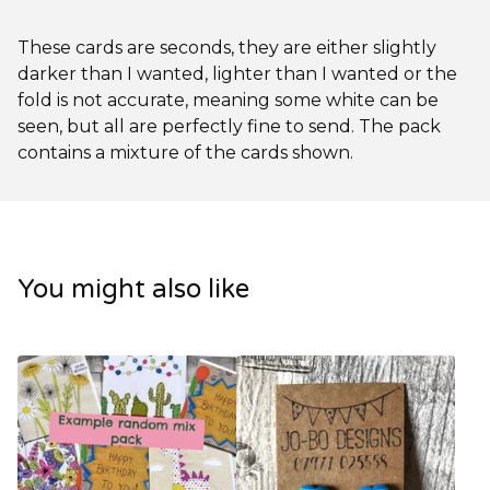
These cards are seconds, they are either slightly
darker than I wanted, lighter than I wanted or the
fold is not accurate, meaning some white can be
seen, but all are perfectly fine to send. The pack
contains a mixture of the cards shown.
You might also like