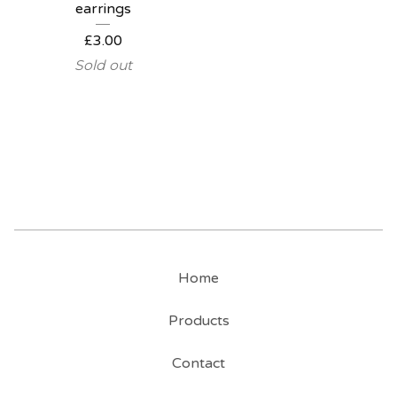
earrings
£
3.00
Sold out
Home
Products
Contact