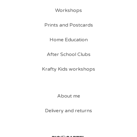
Workshops
Prints and Postcards
Home Education
After School Clubs
Krafty Kids workshops
About me
Delivery and returns