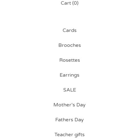
Cart (
0
)
Cards
Brooches
Rosettes
Earrings
SALE
Mother’s Day
Fathers Day
Teacher gifts