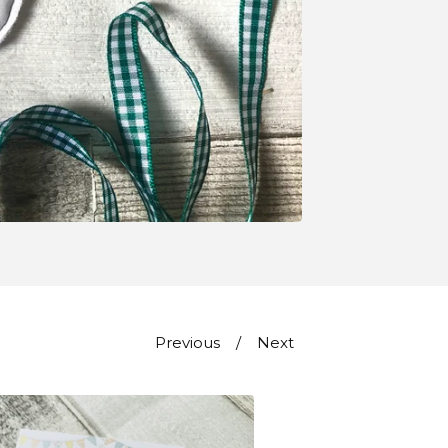
Previous
Next