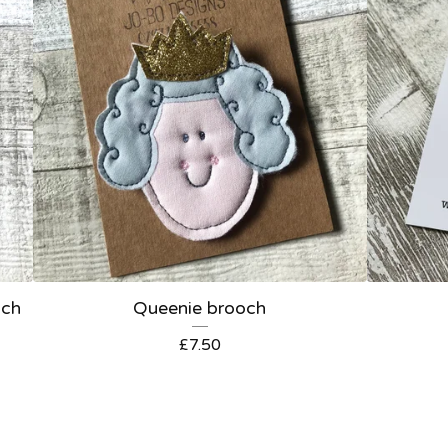
och
Queenie brooch
£
7.50