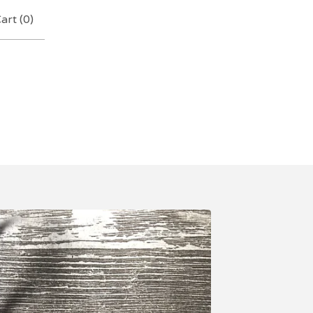
art (
0
)