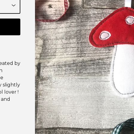
reated by
n
he
 slightly
l lover !
t and