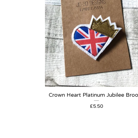
Crown Heart Platinum Jubilee Bro
£
5.50