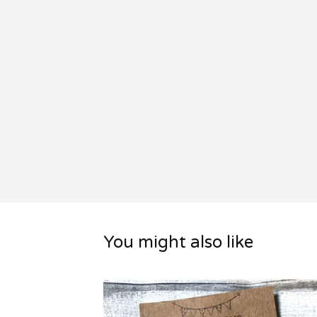
You might also like