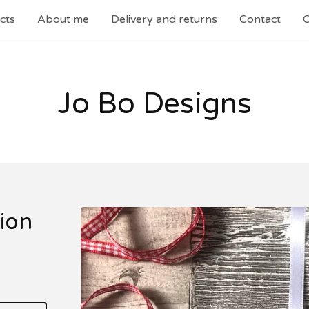
cts
About me
Delivery and returns
Contact
C
Jo Bo Designs
ion