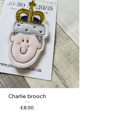
Charlie brooch
£
8.00