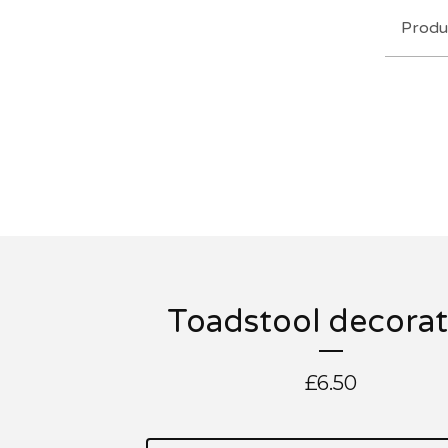
Produ
Toadstool decorat
£
6.50