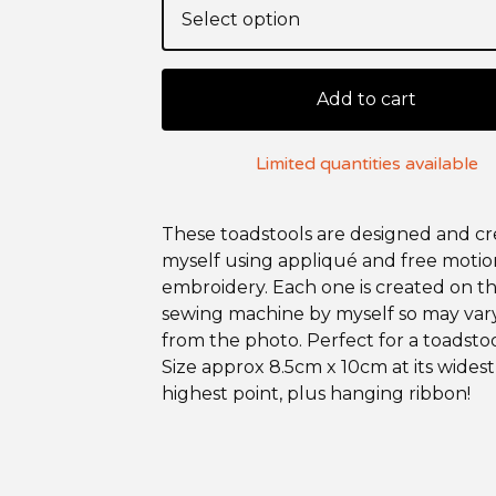
Add to cart
Limited quantities available
These toadstools are designed and c
myself using appliqué and free motio
embroidery. Each one is created on t
sewing machine by myself so may vary
from the photo. Perfect for a toadstoo
Size approx 8.5cm x 10cm at its wides
highest point, plus hanging ribbon!