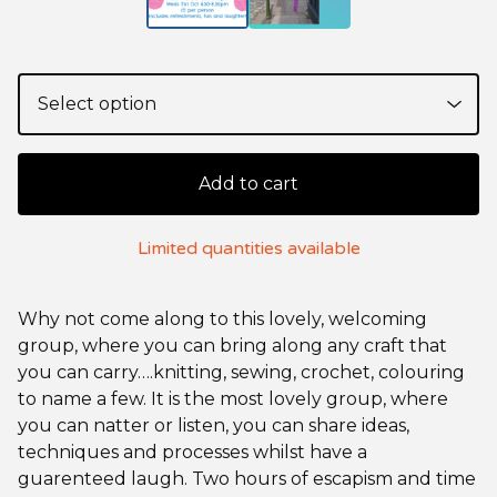
Add to cart
Limited quantities available
Why not come along to this lovely, welcoming
group, where you can bring along any craft that
you can carry….knitting, sewing, crochet, colouring
to name a few. It is the most lovely group, where
you can natter or listen, you can share ideas,
techniques and processes whilst have a
guarenteed laugh. Two hours of escapism and time