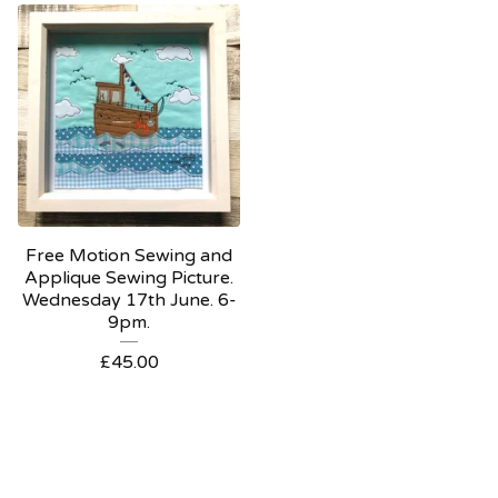
Free Motion Sewing and
Applique Sewing Picture.
Wednesday 17th June. 6-
9pm.
£
45.00