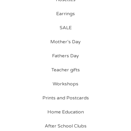
Earrings
SALE
Mother’s Day
Fathers Day
Teacher gifts
Workshops
Prints and Postcards
Home Education
After School Clubs