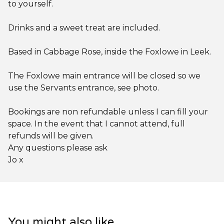
to yourself.
Drinks and a sweet treat are included.
Based in Cabbage Rose, inside the Foxlowe in Leek.
The Foxlowe main entrance will be closed so we
use the Servants entrance, see photo.
Bookings are non refundable unless I can fill your
space. In the event that I cannot attend, full
refunds will be given.
Any questions please ask
Jo x
You might also like