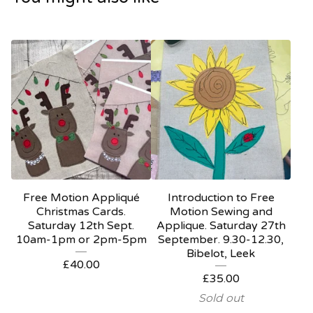
Free Motion Appliqué
Introduction to Free
Christmas Cards.
Motion Sewing and
Saturday 12th Sept.
Applique. Saturday 27th
10am-1pm or 2pm-5pm
September. 9.30-12.30,
Bibelot, Leek
£
40.00
£
35.00
Sold out