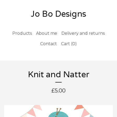
Jo Bo Designs
Products
About me
Delivery and returns
Contact
Cart (
0
)
Knit and Natter
£
5.00