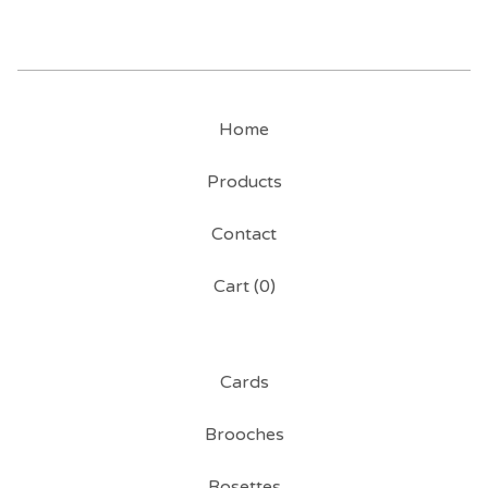
Home
Products
Contact
Cart (
0
)
Cards
Brooches
Rosettes