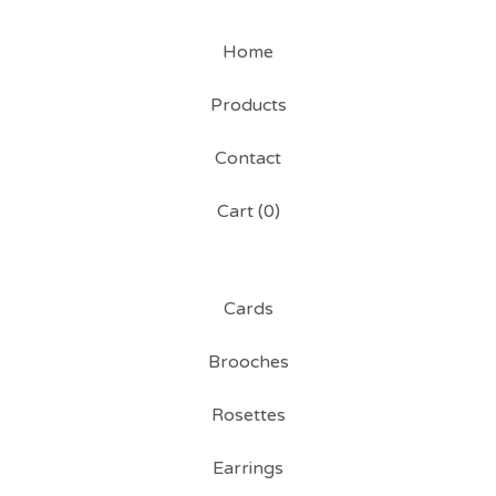
Home
Products
Contact
Cart (
0
)
Cards
Brooches
Rosettes
Earrings