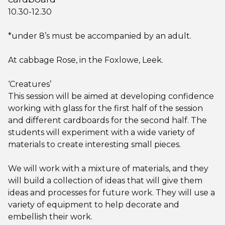
10.30-12.30
*under 8’s must be accompanied by an adult.
At cabbage Rose, in the Foxlowe, Leek.
‘Creatures’
This session will be aimed at developing confidence
working with glass for the first half of the session
and different cardboards for the second half. The
students will experiment with a wide variety of
materials to create interesting small pieces.
We will work with a mixture of materials, and they
will build a collection of ideas that will give them
ideas and processes for future work. They will use a
variety of equipment to help decorate and
embellish their work.