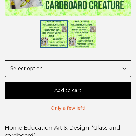
Add to cart
Only a few left!
Home Education Art & Design. ‘Glass and
cardboard’