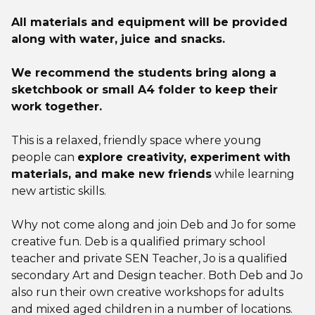
All materials and equipment will be provided
along with water, juice and snacks.
We recommend the students bring along a
sketchbook or small A4 folder to keep their
work together.
This is a relaxed, friendly space where young
people can
explore creativity, experiment with
materials, and make new friends
while learning
new artistic skills.
Why not come along and join Deb and Jo for some
creative fun. Deb is a qualified primary school
teacher and private SEN Teacher, Jo is a qualified
secondary Art and Design teacher. Both Deb and Jo
also run their own creative workshops for adults
and mixed aged children in a number of locations.