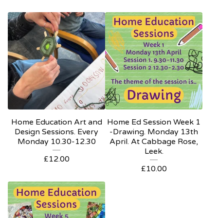
Home Education Art and
Home Ed Session Week 1
Design Sessions. Every
-Drawing. Monday 13th
Monday 10.30-12.30
April. At Cabbage Rose,
Leek.
£
12.00
£
10.00