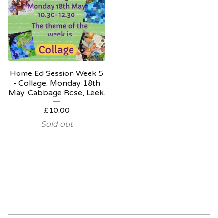
Home Ed Session Week 5
- Collage. Monday 18th
May. Cabbage Rose, Leek.
£
10.00
Sold out