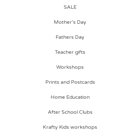
SALE
Mother’s Day
Fathers Day
Teacher gifts
Workshops
Prints and Postcards
Home Education
After School Clubs
Krafty Kids workshops