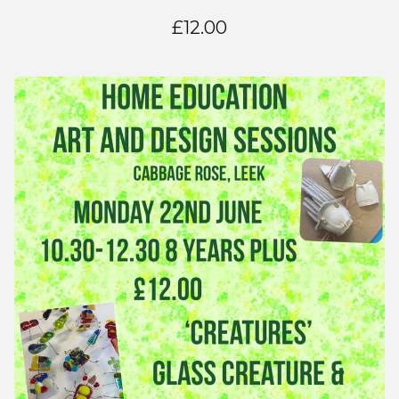
£
12.00