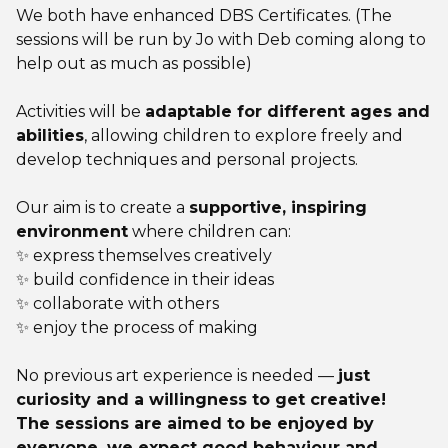
We both have enhanced DBS Certificates. (The
sessions will be run by Jo with Deb coming along to
help out as much as possible)
Activities will be
adaptable for different ages and
abilities
, allowing children to explore freely and
develop techniques and personal projects.
Our aim is to create a
supportive, inspiring
environment
where children can:
✨ express themselves creatively
✨ build confidence in their ideas
✨ collaborate with others
✨ enjoy the process of making
No previous art experience is needed —
just
curiosity and a willingness to get creative!
The sessions are aimed to be enjoyed by
everyone, we expect good behaviour and