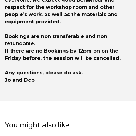
respect for the workshop room and other
people’s work, as well as the materials and
equipment provided.
Bookings are non transferable and non
refundable.
If there are no Bookings by 12pm on on the
Friday before, the session will be cancelled.
Any questions, please do ask.
Jo and Deb
You might also like