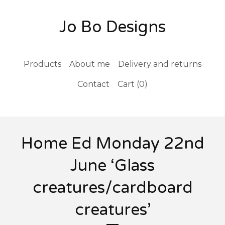
Jo Bo Designs
Products
About me
Delivery and returns
Contact
Cart (
0
)
Home Ed Monday 22nd
June ‘Glass
creatures/cardboard
creatures’