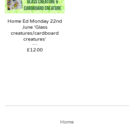
Home Ed Monday 22nd
June ‘Glass
creatures/cardboard
creatures’
£
12.00
Home