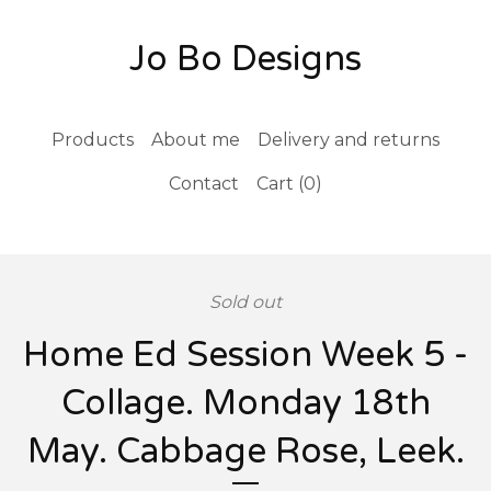
Jo Bo Designs
Products
About me
Delivery and returns
Contact
Cart (
0
)
Sold out
Home Ed Session Week 5 -
Collage. Monday 18th
May. Cabbage Rose, Leek.