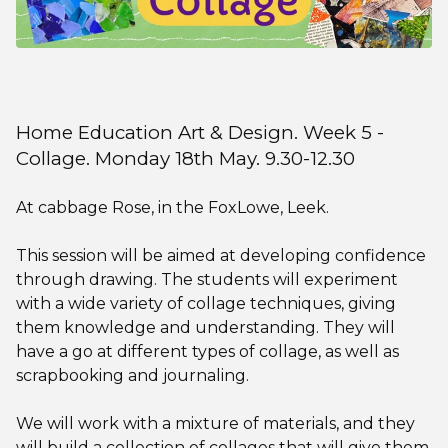
Home Education Art & Design. Week 5 -
Collage. Monday 18th May. 9.30-12.30
At cabbage Rose, in the FoxLowe, Leek.
This session will be aimed at developing confidence
through drawing. The students will experiment
with a wide variety of collage techniques, giving
them knowledge and understanding. They will
have a go at different types of collage, as well as
scrapbooking and journaling.
We will work with a mixture of materials, and they
will build a collection of collages that will give them