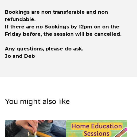
Bookings are non transferable and non
refundable.
If there are no Bookings by 12pm on on the
Friday before, the session will be cancelled.
Any questions, please do ask.
Jo and Deb
You might also like