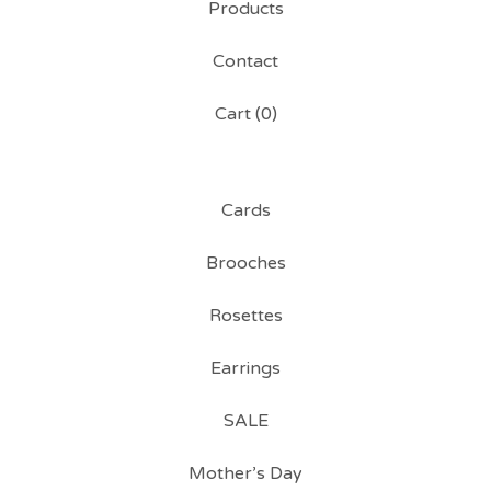
Products
Contact
Cart (
0
)
Cards
Brooches
Rosettes
Earrings
SALE
Mother’s Day