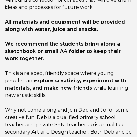
ideas and processes for future work.
All materials and equipment will be provided
along with water, juice and snacks.
We recommend the students bring along a
sketchbook or small A4 folder to keep their
work together.
This is a relaxed, friendly space where young
people can
explore creativity, experiment with
materials, and make new friends
while learning
new artistic skills.
Why not come along and join Deb and Jo for some
creative fun. Deb is a qualified primary school
teacher and private SEN Teacher, Jo is a qualified
secondary Art and Design teacher. Both Deb and Jo