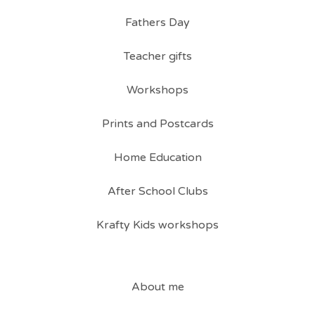
Fathers Day
Teacher gifts
Workshops
Prints and Postcards
Home Education
After School Clubs
Krafty Kids workshops
About me