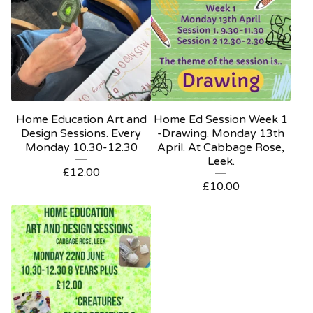
Home Education Art and
Home Ed Session Week 1
Design Sessions. Every
-Drawing. Monday 13th
Monday 10.30-12.30
April. At Cabbage Rose,
Leek.
£
12.00
£
10.00