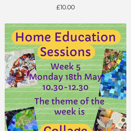
£
10.00