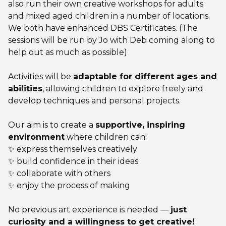
also run their own creative workshops for adults
and mixed aged children in a number of locations.
We both have enhanced DBS Certificates. (The
sessions will be run by Jo with Deb coming along to
help out as much as possible)
Activities will be
adaptable for different ages and
abilities
, allowing children to explore freely and
develop techniques and personal projects.
Our aim is to create a
supportive, inspiring
environment
where children can:
✨ express themselves creatively
✨ build confidence in their ideas
✨ collaborate with others
✨ enjoy the process of making
No previous art experience is needed —
just
curiosity and a willingness to get creative!